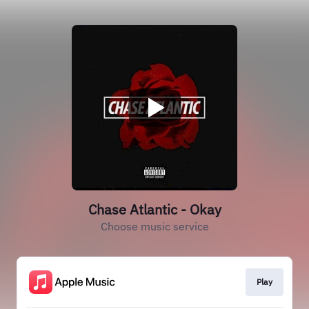
Chase Atlantic - Okay
Choose music service
Play