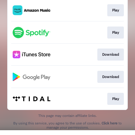
Play
Play
Download
Download
Play
This page may contain affiliate links.
By using this service, you agree to the use of cookies.
Click here
to
manage your permissions.