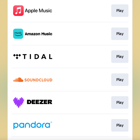
Play
Play
Play
Play
Play
Play