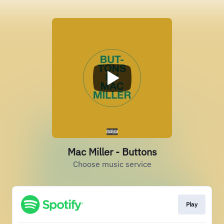
Mac Miller - Buttons
Choose music service
Play