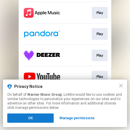
Play
Play
Play
Play
Privacy Notice
This page may contain affiliate links.
On behalf of
Warner Music Group
, Linkfire would like to use cookies and
similar technologies to personalize your experiences on our sites and to
By using this service, you agree to the use of cookies.
advertise on other sites. For more information and additional choices
Click here
to manage your permissions.
click manage permissions below.
OK
Manage permissions