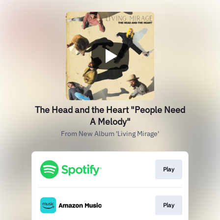
The Head and the Heart "People Need
A Melody"
From New Album 'Living Mirage'
Play
Play