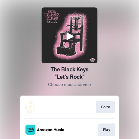
The Black Keys
"Let's Rock"
Choose music service
Go to
Play