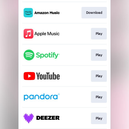
Download
Play
Play
Play
Play
Play