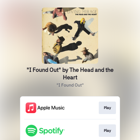
"I Found Out" by The Head and the
Heart
"I Found Out"
Play
Play