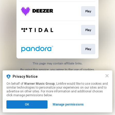
Play
Play
Play
This page may contain affiliate links.
By using this service, you agree to the use of cookies.
Click here
to manage your permissions.
Privacy Notice
On behalf of
Warner Music Group
, Linkfire would like to use cookies and
similar technologies to personalize your experiences on our sites and to
advertise on other sites. For more information and additional choices
click manage permissions below.
OK
Manage permissions