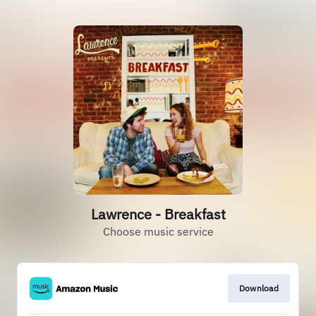
Lawrence - Breakfast
Choose music service
Download