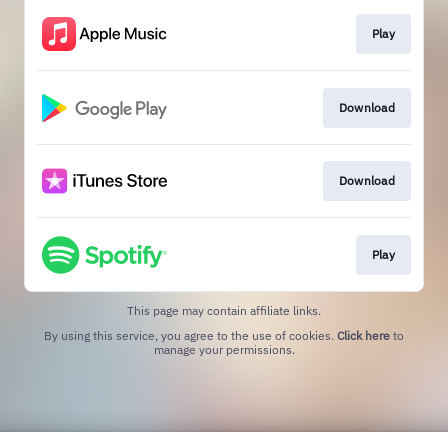
Play
Download
Download
Play
This page may contain affiliate links.
By using this service, you agree to the use of cookies.
Click here
to
manage your permissions.